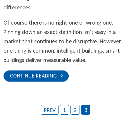
differences.
Of course there is no right one or wrong one.
Pinning down an exact definition isn’t easy in a
market that continues to be disruptive. However
one thing is common, intelligent buildings, smart
buildings deliver measurable value.
CONTINUE READING
PREV
1
2
3