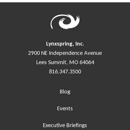
Lynxspring, Inc.
2900 NE Independence Avenue
Lees Summit, MO 64064
816.347.3500
Blog
Events
Executive Briefings