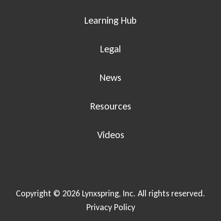
Learning Hub
Legal
News
Resources
Videos
Copyright © 2026 Lynxspring, Inc. All rights reserved.
Privacy Policy