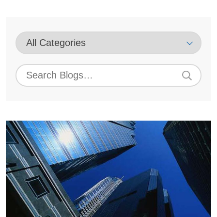
Blog
Category
Select
Blog
Archive
Search