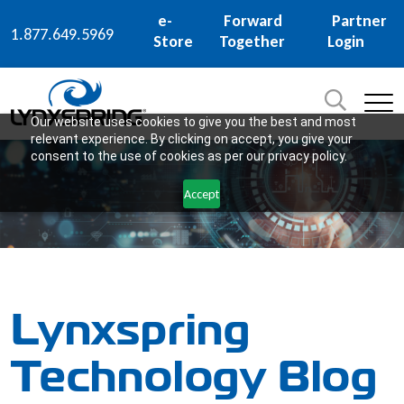
e-
Forward
Partner
1.877.649.5969
Store
Together
Login
Search
for:
SEARCH
Our website uses cookies to give you the best and most
relevant experience. By clicking on accept, you give your
consent to the use of cookies as per our privacy policy.
Accept
Lynxspring
Technology Blog