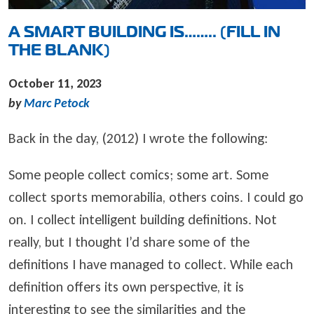
A SMART BUILDING IS…….. (FILL IN
THE BLANK)
October 11, 2023
by
Marc Petock
Back in the day, (2012) I wrote the following:
Some people collect comics; some art. Some
collect sports memorabilia, others coins. I could go
on. I collect intelligent building definitions. Not
really, but I thought I’d share some of the
definitions I have managed to collect. While each
definition offers its own perspective, it is
interesting to see the similarities and the