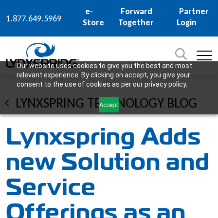
e-
Forward
Partner
1.877.649.5969
Store
Together
Login
Search
for:
SEARCH
Our website uses cookies to give you the best and most
relevant experience. By clicking on accept, you give your
consent to the use of cookies as per our privacy policy.
LYNXSPRING TECHNOLOGY BLOG
Accept
Lynxspring Adds
new Solution and
Service
Offerings as an