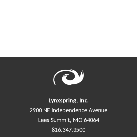
Lynxspring, Inc.
2900 NE Independence Avenue
Lees Summit, MO 64064
816.347.3500