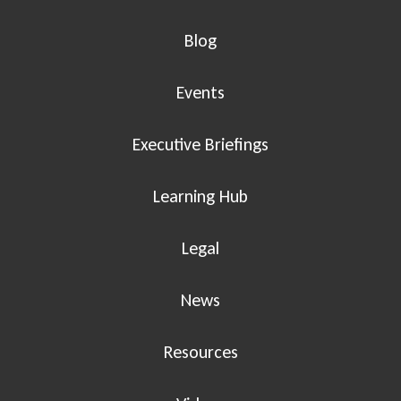
Blog
Events
Executive Briefings
Learning Hub
Legal
News
Resources