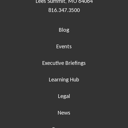
Lees Summit, MO 64064
816.347.3500
Blog
Events
Executive Briefings
Learning Hub
Legal
News