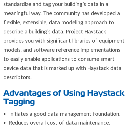
standardize and tag your building’s data in a
meaningful way. The community has developed a
flexible, extensible, data modeling approach to
describe a building’s data. Project Haystack
provides you with significant libraries of equipment
models, and software reference implementations
to easily enable applications to consume smart
device data that is marked up with Haystack data
descriptors.
Advantages of Using Haystack
Tagging
Initiates a good data management foundation.
Reduces overall cost of data maintenance.