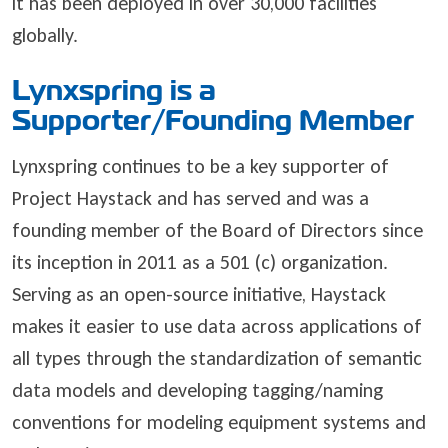
it has been deployed in over 30,000 facilities
globally.
Lynxspring is a
Supporter/Founding Member
Lynxspring continues to be a key supporter of
Project Haystack and has served and was a
founding member of the Board of Directors since
its inception in 2011 as a 501 (c) organization.
Serving as an open-source initiative, Haystack
makes it easier to use data across applications of
all types through the standardization of semantic
data models and developing tagging/naming
conventions for modeling equipment systems and