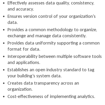
Effectively assesses data quality, consistency,
and accuracy.
Ensures version control of your organization’s
data.
Provides a common methodology to organize,
exchange and manage data consistently.
Provides data uniformity supporting a common
format for data.
Interoperability between multiple software tools
and applications.
Establishes an open industry standard to tag
your building’s system data.
Creates data transparency across an
organization.
Cost-effectiveness of implementing analytics.