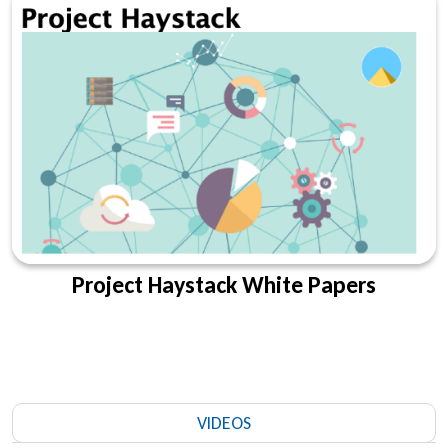
Project Haystack White Papers
VIDEOS