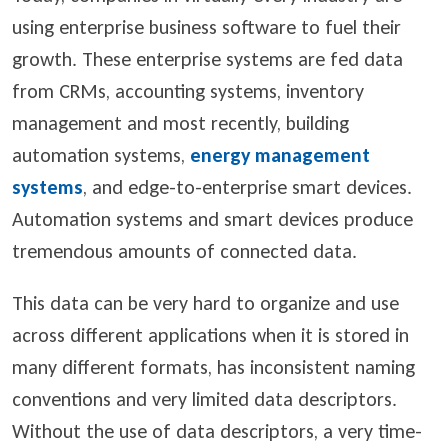
using enterprise business software to fuel their
growth. These enterprise systems are fed data
from CRMs, accounting systems, inventory
management and most recently, building
automation systems,
energy management
systems
, and edge-to-enterprise smart devices.
A
utomation systems and smart devices produce
tremendous amounts of connected data.
This data can be very hard to organize and use
across different applications when it is stored in
many different formats, has inconsistent naming
conventions and very limited data descriptors.
Without the use of data descriptors, a very time-