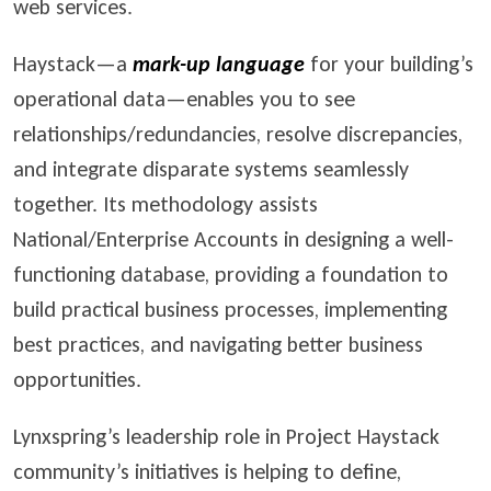
web services.
Haystack—a
mark-up language
for your building’s
operational data—enables you to see
relationships/redundancies, resolve discrepancies,
and integrate disparate systems seamlessly
together. Its methodology assists
National/Enterprise Accounts in designing a well-
functioning database, providing a foundation to
build practical business processes, implementing
best practices, and navigating better business
opportunities.
Lynxspring’s leadership role in Project Haystack
community’s initiatives is helping to define,