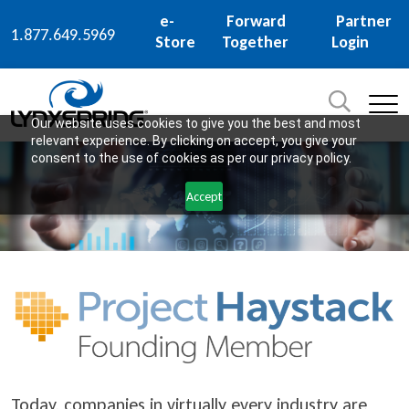
e-
Forward
Partner
1.877.649.5969
Store
Together
Login
Search
for:
SEARCH
Our website uses cookies to give you the best and most
relevant experience. By clicking on accept, you give your
consent to the use of cookies as per our privacy policy.
Accept
Today, companies in virtually every industry are