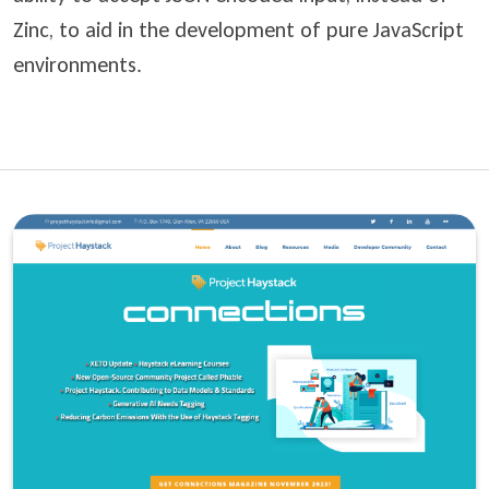
Zinc, to aid in the development of pure JavaScript
environments.