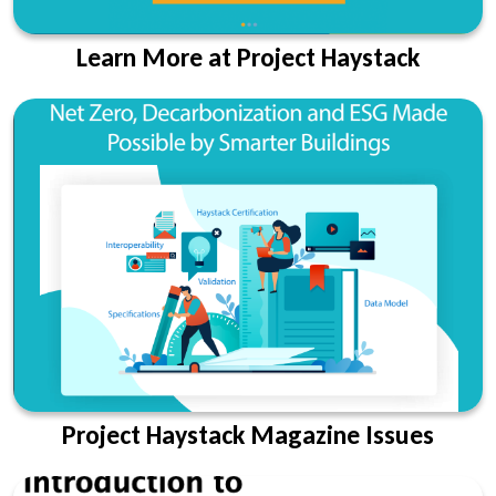
Learn More at Project Haystack
Project Haystack Magazine Issues