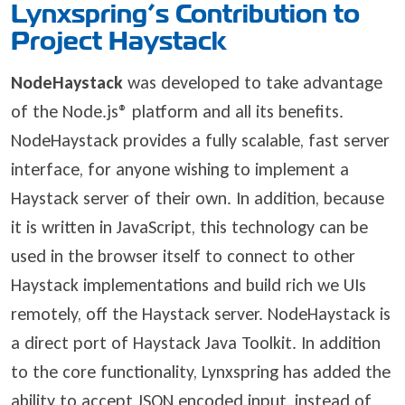
Lynxspring’s Contribution to
Project Haystack
NodeHaystack
was developed to take advantage
of the Node.js® platform and all its benefits.
NodeHaystack provides a fully scalable, fast server
interface, for anyone wishing to implement a
Haystack server of their own. In addition, because
it is written in JavaScript, this technology can be
used in the browser itself to connect to other
Haystack implementations and build rich we UIs
remotely, off the Haystack server. NodeHaystack is
a direct port of Haystack Java Toolkit. In addition
to the core functionality, Lynxspring has added the
ability to accept JSON encoded input, instead of