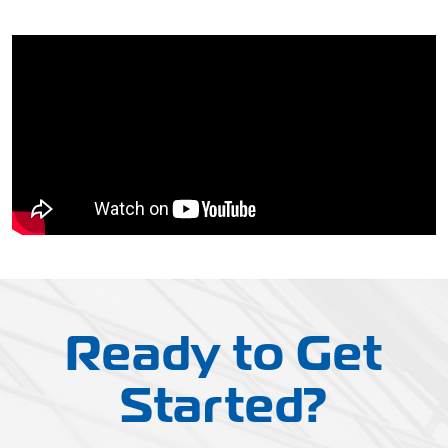
Ready to Get
Started?