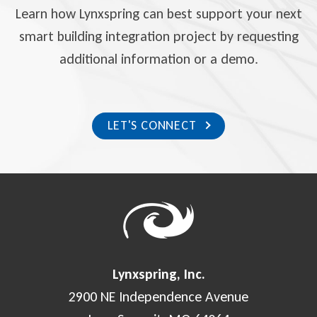
Learn how Lynxspring can best support your next
smart building integration project by requesting
additional information or a demo.
LET'S CONNECT
Lynxspring, Inc.
2900 NE Independence Avenue