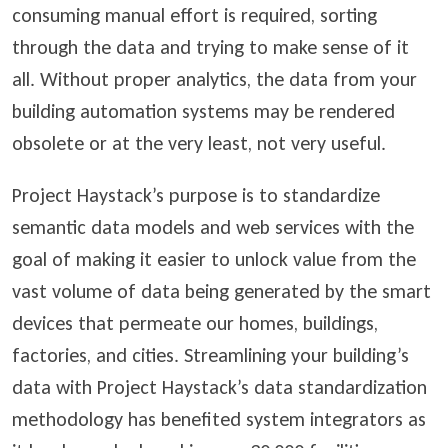
consuming manual effort is required, sorting
through the data and trying to make sense of it
all. Without proper analytics, the data from your
building automation systems may be rendered
obsolete or at the very least, not very useful.
Project Haystack’s purpose is to standardize
semantic data models and web services with the
goal of making it easier to unlock value from the
vast volume of data being generated by the smart
devices that permeate our homes, buildings,
factories, and cities. Streamlining your building’s
data with Project Haystack’s data standardization
methodology has benefited system integrators as