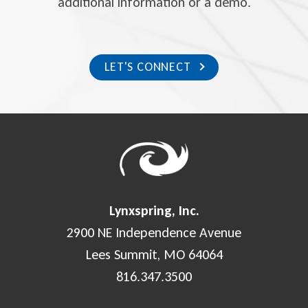
additional information or a demo.
LET'S CONNECT
Lynxspring, Inc.
2900 NE Independence Avenue
Lees Summit, MO 64064
816.347.3500