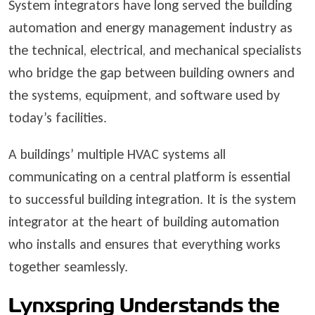
System integrators have long served the building
automation and energy management industry as
the technical, electrical, and mechanical specialists
who bridge the gap between building owners and
the systems, equipment, and software used by
today’s facilities.
A buildings’ multiple HVAC systems all
communicating on a central platform is essential
to successful building integration. It is the system
integrator at the heart of building automation
who installs and ensures that everything works
together seamlessly.
Lynxspring Understands the