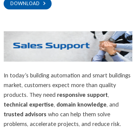
DOWNLOAD
In today’s building automation and smart buildings
market, customers expect more than quality
products. They need
responsive support
,
technical expertise
,
domain knowledge
, and
trusted advisors
who can help them solve
problems, accelerate projects, and reduce risk.