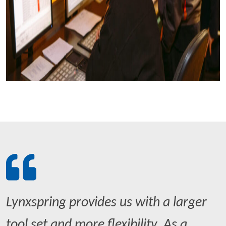
Lynxspring provides us with a larger
tool set and more flexibility. As a