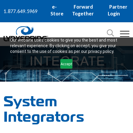
e-
Forward
Partner
1.877.649.5969
Store
Together
Login
Search
for:
SEARCH
Our website uses cookies to give you the best and most
relevant experience. By clicking on accept, you give your
consent to the use of cookies as per our privacy policy.
Accept
System
Integrators