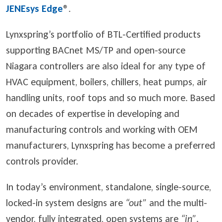
JENEsys Edge
®
.
Lynxspring’s portfolio of BTL-Certified products
supporting BACnet MS/TP and open-source
Niagara controllers are also ideal for any type of
HVAC equipment, boilers, chillers, heat pumps, air
handling units, roof tops and so much more. Based
on decades of expertise in developing and
manufacturing controls and working with OEM
manufacturers, Lynxspring has become a preferred
controls provider.
In today’s environment, standalone, single-source,
locked-in system designs are
“out”
and the multi-
vendor, fully integrated, open systems are
“in”
.