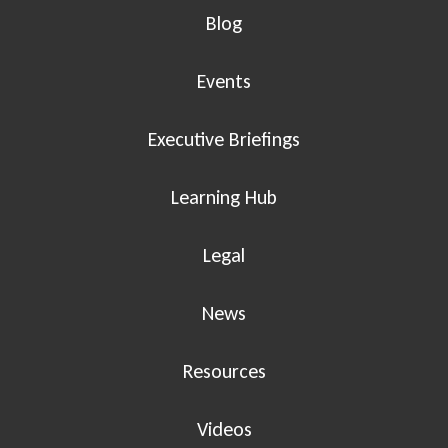
Blog
Events
Executive Briefings
Learning Hub
Legal
News
Resources
Videos