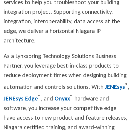
services to help you troubleshoot your building
integration project. Supporting connectivity,
integration, interoperability, data access at the
edge, we deliver a horizontal Niagara IP
architecture.
As a Lynxspring Technology Solutions Business
Partner, you leverage best-in-class products to
reduce deployment times when designing building
®
automation and controls solutions. With
JENEsys
,
®
®
JENEsys Edge
, and
Onyxx
hardware and
software, you increase your competitive edge,
have access to new product and feature releases,
Niagara certified training, and award-winning