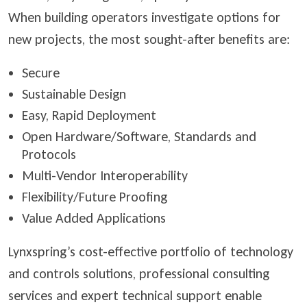
When building operators investigate options for
new projects, the most sought-after benefits are:
Secure
Sustainable Design
Easy, Rapid Deployment
Open Hardware/Software, Standards and
Protocols
Multi-Vendor Interoperability
Flexibility/Future Proofing
Value Added Applications
Lynxspring’s cost-effective portfolio of technology
and controls solutions, professional consulting
services and expert technical support enable