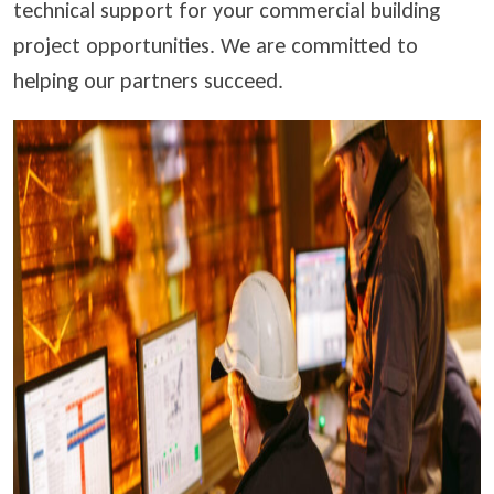
technical support for your commercial building
project opportunities. We are committed to
helping our partners succeed.