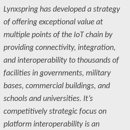
Lynxspring has developed a strategy
of offering exceptional value at
multiple points of the IoT chain by
providing connectivity, integration,
and interoperability to thousands of
facilities in governments, military
bases, commercial buildings, and
schools and universities. It’s
competitively strategic focus on
platform interoperability is an