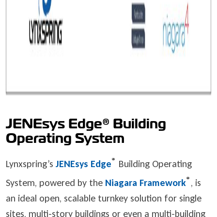
JENEsys Edge® Building
Operating System
®
Lynxspring’s
JENEsys Edge
Building Operating
®
System, powered by the
Niagara Framework
, is
an ideal open, scalable turnkey solution for single
sites, multi-story buildings or even a multi-building