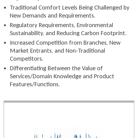
Traditional Comfort Levels Being Challenged by
New Demands and Requirements.
Regulatory Requirements, Environmental
Sustainability, and Reducing Carbon Footprint.
Increased Competition from Branches, New
Market Entrants, and Non-Traditional
Competitors.
Differentiating Between the Value of
Services/Domain Knowledge and Product
Features/Functions.