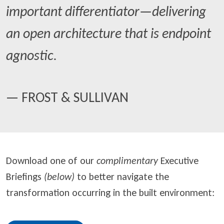
important differentiator—delivering
an open architecture that is endpoint
agnostic.
— FROST & SULLIVAN
Download one of our
complimentary
Executive
Briefings
(below)
to better navigate the
transformation occurring in the built environment: