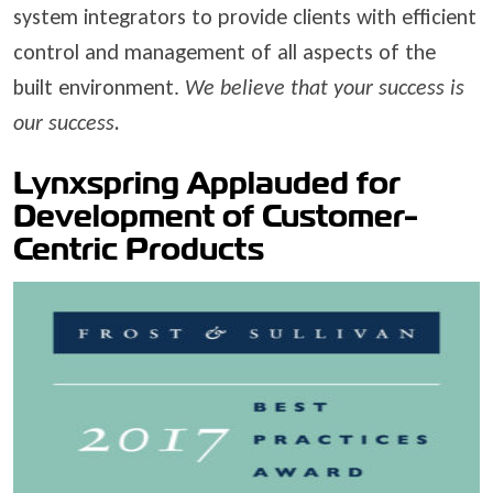
system integrators to provide clients with efficient
control and management of all aspects of the
built environment.
We believe that your success is
our success.
Lynxspring Applauded for
Development of Customer-
Centric Products