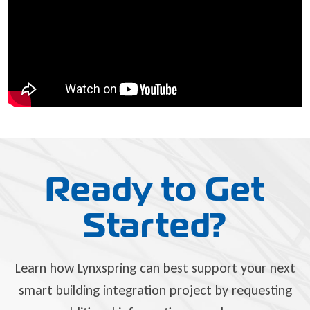
Ready to Get
Started?
Learn how Lynxspring can best support your next
smart building integration project by requesting