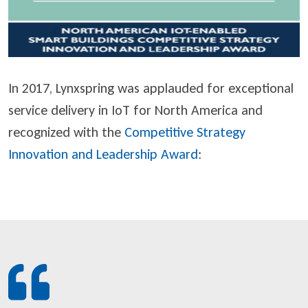
In 2017, Lynxspring was applauded for exceptional
service delivery in IoT for North America and
recognized with the
Competitive Strategy
Innovation and Leadership Award
: