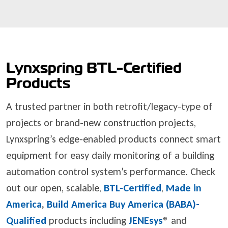
Lynxspring BTL-Certified
Products
A trusted partner in both retrofit/legacy-type of
projects or brand-new construction projects,
Lynxspring’s edge-enabled products connect smart
equipment for easy daily monitoring of a building
automation control system’s performance. Check
out our open, scalable,
BTL-Certified
,
Made in
America
,
Build America Buy America (BABA)-
Qualified
products including
JENEsys
®
and