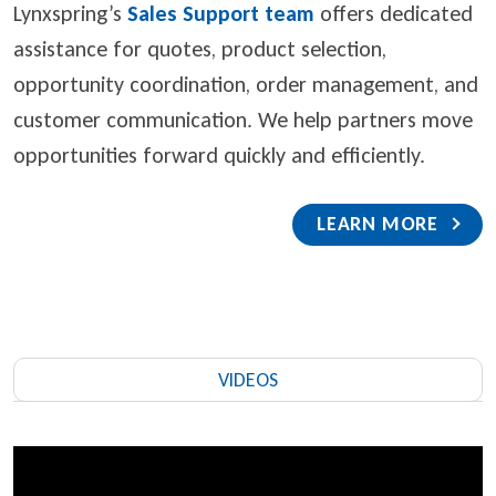
Lynxspring’s
Sales Support team
offers dedicated
assistance for quotes, product selection,
opportunity coordination, order management, and
customer communication. We help partners move
opportunities forward quickly and efficiently.
LEARN MORE
VIDEOS