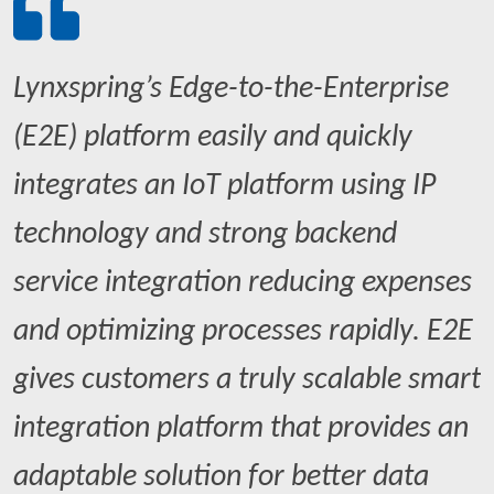
Lynxspring’s Edge-to-the-Enterprise
(E2E) platform easily and quickly
integrates an IoT platform using IP
technology and strong backend
service integration reducing expenses
and optimizing processes rapidly. E2E
gives customers a truly scalable smart
integration platform that provides an
adaptable solution for better data