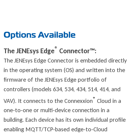
Options Available
®
The JENEsys Edge
Connector™
:
The JENEsys Edge Connector is embedded directly
in the operating system (OS) and written into the
firmware of the JENEsys Edge portfolio of
controllers (models 634, 534, 434, 514, 414, and
®
VAV). It connects to the Connexxion
Cloud in a
one-to-one or multi-device connection in a
building. Each device has its own individual profile
enabling MQTT/TCP-based edge-to-Cloud