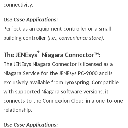
connectivity.
Use Case Applications:
Perfect as an equipment controller or a small
building controller
(i.e., convenience store).
®
The JENEsys
Niagara Connector™:
The JENEsys Niagara Connector is licensed as a
Niagara Service for the JENEsys PC-9000 and is
exclusively available from Lynxspring. Compatible
with supported Niagara software versions, it
connects to the Connexxion Cloud in a one-to-one
relationship.
Use Case Applications: