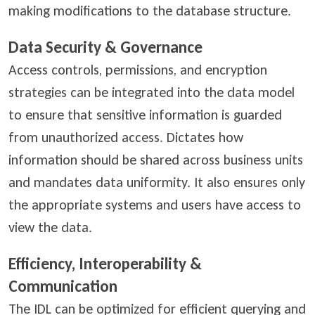
making modifications to the database structure.
Data Security & Governance
Access controls, permissions, and encryption
strategies can be integrated into the data model
to ensure that sensitive information is guarded
from unauthorized access. Dictates how
information should be shared across business units
and mandates data uniformity. It also ensures only
the appropriate systems and users have access to
view the data.
Efficiency, Interoperability &
Communication
The IDL can be optimized for efficient querying and