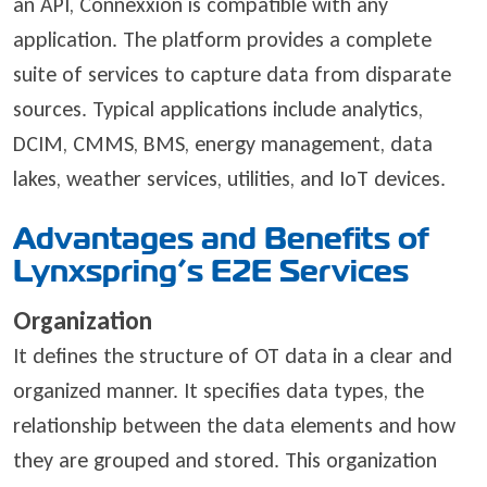
an API, Connexxion is compatible with any
application. The platform provides a complete
suite of services to capture data from disparate
sources. Typical applications include analytics,
DCIM, CMMS, BMS, energy management, data
lakes, weather services, utilities, and IoT devices.
Advantages and Benefits of
Lynxspring’s E2E Services
Organization
It defines the structure of OT data in a clear and
organized manner. It specifies data types, the
relationship between the data elements and how
they are grouped and stored. This organization