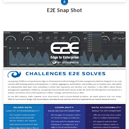
E2E Snap Shot