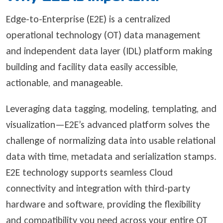
Edge-to-Enterprise (E2E) is a centralized
operational technology (OT) data management
and independent data layer (IDL) platform making
building and facility data easily accessible,
actionable, and manageable.
Leveraging data tagging, modeling, templating, and
visualization—E2E’s advanced platform solves the
challenge of normalizing data into usable relational
data with time, metadata and serialization stamps.
E2E technology supports seamless Cloud
connectivity and integration with third-party
hardware and software, providing the flexibility
and compatibility you need across your entire OT