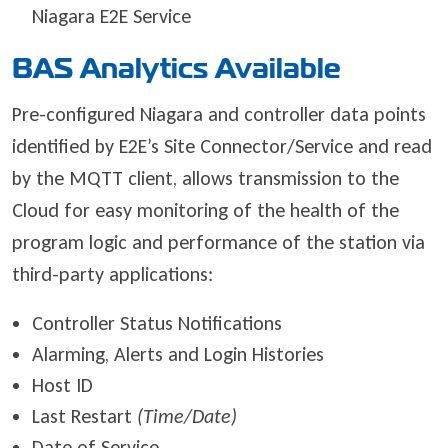
Niagara E2E Service
BAS Analytics Available
Pre-configured Niagara and controller data points
identified by E2E’s Site Connector/Service and read
by the MQTT client, allows transmission to the
Cloud for easy monitoring of the health of the
program logic and performance of the station via
third-party applications:
Controller Status Notifications
Alarming, Alerts and Login Histories
Host ID
Last Restart
(Time/Date)
Date of Service