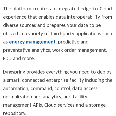
The platform creates an integrated edge-to-Cloud
experience that enables data interoperability from
diverse sources and prepares your data to be
utilized in a variety of third-party applications such
as
energy management
, predictive and
preventative analytics, work order management,
FDD and more.
Lynxspring provides everything you need to deploy
a smart, connected enterprise facility including the
automation, command, control, data access,
normalization and analytics, and facility
management APIs, Cloud services and a storage
repository.