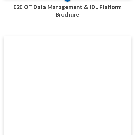
E2E OT Data Management & IDL Platform
Brochure