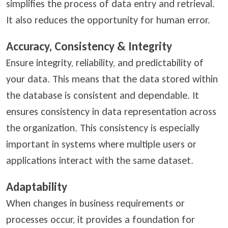
simplifies the process of data entry and retrieval.
It also reduces the opportunity for human error.
Accuracy, Consistency & Integrity
Ensure integrity, reliability, and predictability of
your data. This means that the data stored within
the database is consistent and dependable. It
ensures consistency in data representation across
the organization. This consistency is especially
important in systems where multiple users or
applications interact with the same dataset.
Adaptability
When changes in business requirements or
processes occur, it provides a foundation for