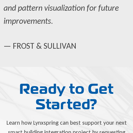
and pattern visualization for future
improvements.
— FROST & SULLIVAN
Ready to Get
Started?
Learn how Lynxspring can best support your next
smart building integration project by requesting