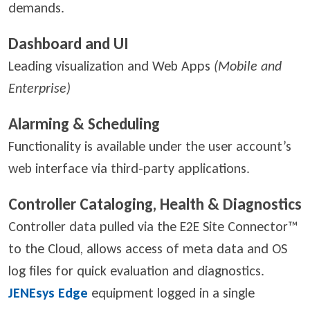
demands.
Dashboard and UI
Leading visualization and Web Apps
(Mobile and
Enterprise)
Alarming & Scheduling
Functionality is available under the user account’s
web interface via third-party applications.
Controller Cataloging, Health & Diagnostics
Controller data pulled via the E2E Site Connector™
to the Cloud, allows access of meta data and OS
log files for quick evaluation and diagnostics.
JENEsys Edge
equipment logged in a single