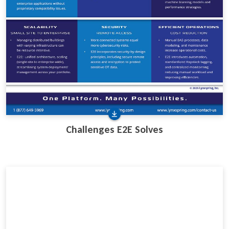
Challenges E2E Solves