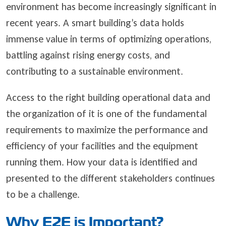
environment has become increasingly significant in
recent years. A smart building’s data holds
immense value in terms of optimizing operations,
battling against rising energy costs, and
contributing to a sustainable environment.
Access to the right building operational data and
the organization of it is one of the fundamental
requirements to maximize the performance and
efficiency of your facilities and the equipment
running them. How your data is identified and
presented to the different stakeholders continues
to be a challenge.
Why E2E is Important?