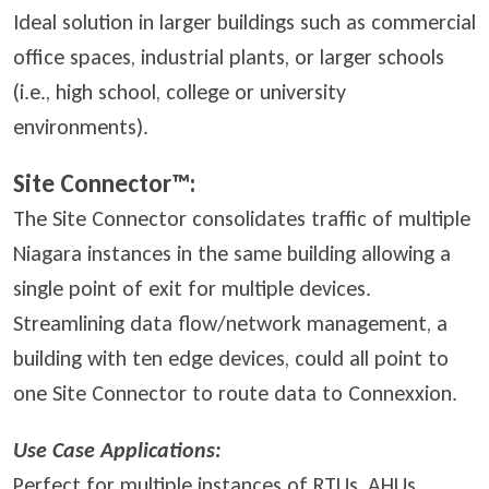
Ideal solution in larger buildings such as commercial
office spaces, industrial plants, or larger schools
(i.e., high school, college or university
environments).
Site Connector™:
The Site Connector consolidates traffic of multiple
Niagara instances in the same building allowing a
single point of exit for multiple devices.
Streamlining data flow/network management, a
building with ten edge devices, could all point to
one Site Connector to route data to Connexxion.
Use Case Applications:
Perfect for multiple instances of RTUs, AHUs,