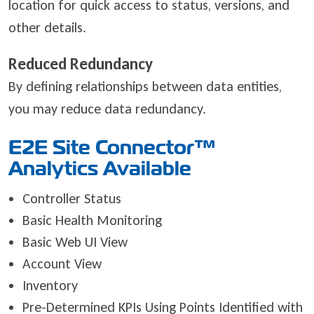
location for quick access to status, versions, and
other details.
Reduced Redundancy
By defining relationships between data entities,
you may reduce data redundancy.
E2E Site Connector
™
Analytics Available
Controller Status
Basic Health Monitoring
Basic Web UI View
Account View
Inventory
Pre-Determined KPIs Using Points Identified with