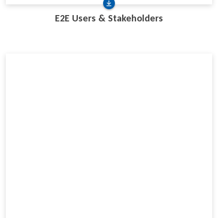
E2E Users & Stakeholders