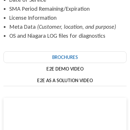
SMA Period Remaining/Expiration
License Information
Meta Data
(Customer, location, and purpose)
OS and Niagara LOG files for diagnostics
BROCHURES
E2E DEMO VIDEO
E2E AS A SOLUTION VIDEO