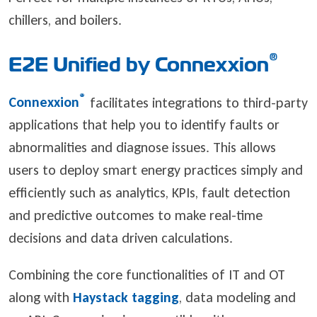
chillers, and boilers.
®
E2E Unified by Connexxion
®
Connexxion
facilitates integrations to third-party
applications that help you to identify faults or
abnormalities and diagnose issues. This allows
users to deploy smart energy practices simply and
efficiently such as analytics, KPIs, fault detection
and predictive outcomes to make real-time
decisions and data driven calculations.
Combining the core functionalities of IT and OT
along with
Haystack tagging
, data modeling and