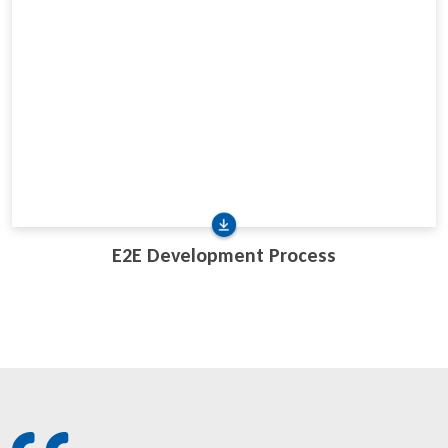
E2E Development Process