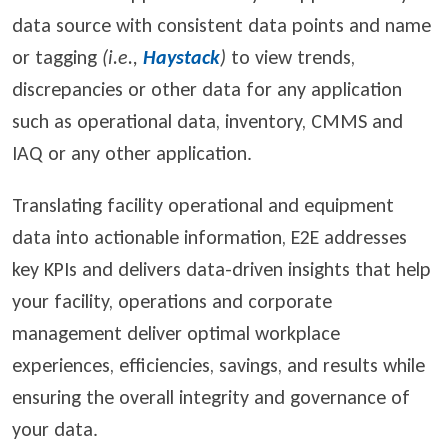
data source with consistent data points and name
or tagging
(i.e.,
Haystack
)
to view trends,
discrepancies or other data for any application
such as operational data, inventory, CMMS and
IAQ or any other application.
Translating facility operational and equipment
data into actionable information, E2E addresses
key KPIs and delivers data-driven insights that help
your facility, operations and corporate
management deliver optimal workplace
experiences, efficiencies, savings, and results while
ensuring the overall integrity and governance of
your data.