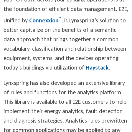
the foundation of efficient data management. E2E,
®
Unified by
Connexxion
, is Lynxspring’s solution to
better capitalize on the benefits of a semantic
data approach that brings together a common
vocabulary, classification and relationship between
equipment, systems, and the devices operating
today’s buildings via utilization of
Haystack
.
Lynxspring has also developed an extensive library
of rules and functions for the analytics platform.
This library is available to all E2E customers to help
implement their energy analytics, fault detection
and diagnosis strategies. Analytics rules prewritten
for common applications may be applied to any