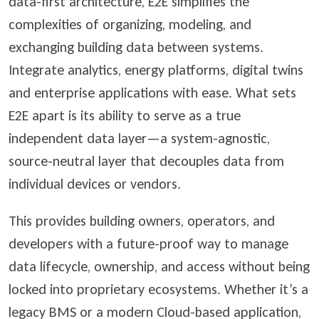
data-first architecture, E2E simplifies the
complexities of organizing, modeling, and
exchanging building data between systems.
Integrate analytics, energy platforms, digital twins
and enterprise applications with ease. What sets
E2E apart is its ability to serve as a true
independent data layer
—a system-agnostic,
source-neutral layer that decouples data from
individual devices or vendors.
This provides building owners, operators, and
developers with a future-proof way to manage
data lifecycle, ownership, and access without being
locked into proprietary ecosystems. Whether it’s a
legacy BMS or a modern Cloud-based application,