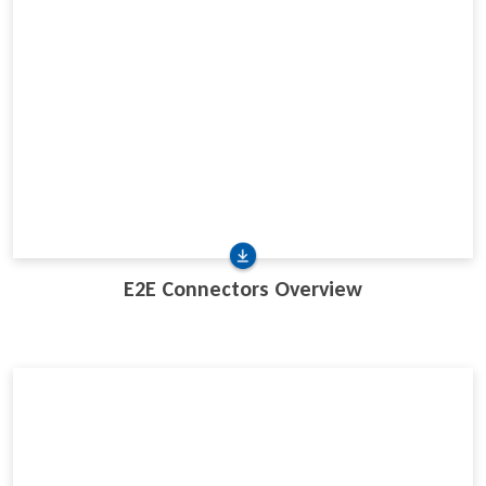
E2E Connectors Overview