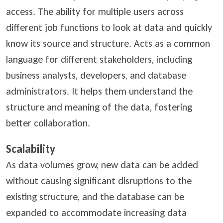
access. The ability for multiple users across
different job functions to look at data and quickly
know its source and structure. Acts as a common
language for different stakeholders, including
business analysts, developers, and database
administrators. It helps them understand the
structure and meaning of the data, fostering
better collaboration.
Scalability
As data volumes grow, new data can be added
without causing significant disruptions to the
existing structure, and the database can be
expanded to accommodate increasing data