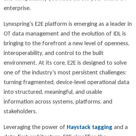
enterprise.
Lynxspring’s E2E platform is emerging as a leader in
OT data management and the evolution of IDL is
bringing to the forefront a new level of openness,
interoperability, and control to the built
environment. At its core, E2E is designed to solve
one of the industry’s most persistent challenges:
turning fragmented, device-level operational data
into structured, meaningful, and usable
information across systems, platforms, and
stakeholders.
Leveraging the power of
Haystack tagging
and a