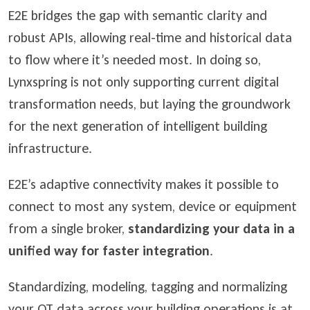
E2E bridges the gap with semantic clarity and
robust APIs, allowing real-time and historical data
to flow where it’s needed most. In doing so,
Lynxspring is not only supporting current digital
transformation needs, but laying the groundwork
for the next generation of intelligent building
infrastructure.
E2E’s adaptive connectivity makes it possible to
connect to most any system, device or equipment
from a single broker,
standardizing your data in a
unified way for faster integration
.
Standardizing, modeling, tagging and normalizing
your OT data across your building operations is at