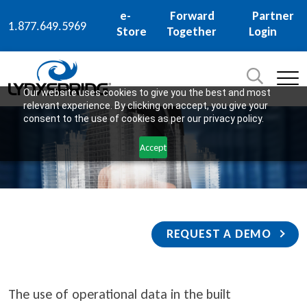
e-
Forward
Partner
1.877.649.5969
Store
Together
Login
Search
for:
SEARCH
Our website uses cookies to give you the best and most
relevant experience. By clicking on accept, you give your
consent to the use of cookies as per our privacy policy.
Accept
REQUEST A DEMO
The use of operational data in the built