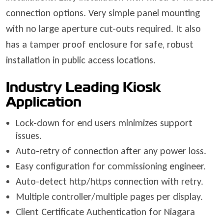
connection options. Very simple panel mounting
with no large aperture cut-outs required. It also
has a tamper proof enclosure for safe, robust
installation in public access locations.
Industry Leading Kiosk
Application
Lock-down for end users minimizes support
issues.
Auto-retry of connection after any power loss.
Easy configuration for commissioning engineer.
Auto-detect http/https connection with retry.
Multiple controller/multiple pages per display.
Client Certificate Authentication for Niagara