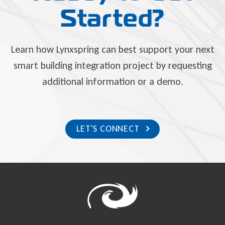
Started?
Learn how Lynxspring can best support your next
smart building integration project by requesting
additional information or a demo.
LET'S CONNECT