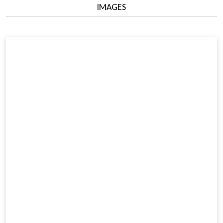
IMAGES