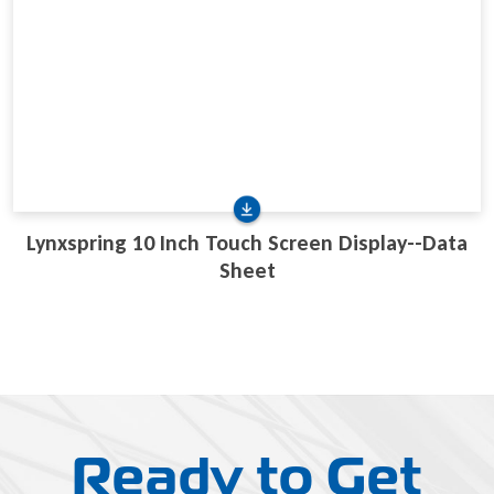
Lynxspring 10 Inch Touch Screen Display--Data
Sheet
Ready to Get