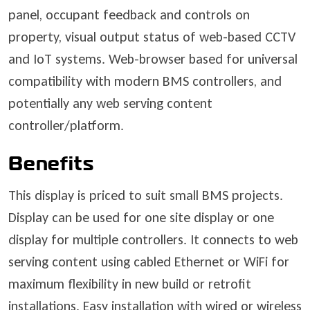
panel, occupant feedback and controls on
property, visual output status of web-based CCTV
and IoT systems. Web-browser based for universal
compatibility with modern BMS controllers, and
potentially any web serving content
controller/platform.
Benefits
This display is priced to suit small BMS projects.
Display can be used for one site display or one
display for multiple controllers. It connects to web
serving content using cabled Ethernet or WiFi for
maximum flexibility in new build or retrofit
installations. Easy installation with wired or wireless