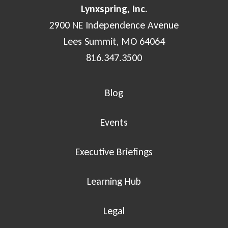
Lynxspring, Inc.
2900 NE Independence Avenue
Lees Summit, MO 64064
816.347.3500
Blog
Events
Executive Briefings
Learning Hub
Legal