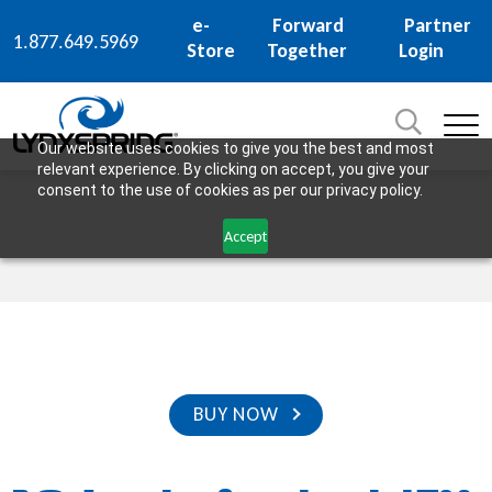
e-
Forward
Partner
1.877.649.5969
Store
Together
Login
Search
for:
SEARCH
Our website uses cookies to give you the best and most
relevant experience. By clicking on accept, you give your
consent to the use of cookies as per our privacy policy.
Accept
BUY NOW