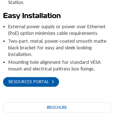
Station.
Easy Installation
External power supply or power over Ethernet
(PoE) option minimizes cable requirements.
Two-part, metal, power-coated smooth matte
black bracket for easy and sleek looking
installation.
Mounting hole alignment for standard VESA
mount and electrical pattress box fixings.
RESOURCES PORTAL
BROCHURE