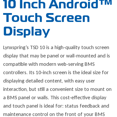
10 Inch Android™
Touch Screen
Display
Lynxspring’s TSD 10 is a high-quality touch screen
display that may be panel or wall-mounted and is
compatible with modern web-serving BMS
controllers. Its 10-inch screen is the ideal size for
displaying detailed content, with easy user
interaction, but still a convenient size to mount on
a BMS panel or walls. This cost-effective display
and touch panel is ideal for: status feedback and
maintenance control on the front of your BMS