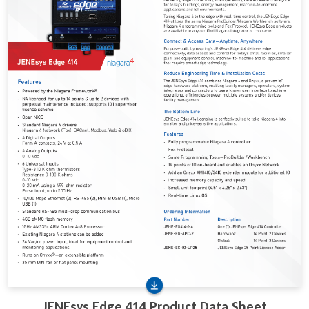
JENEsys Edge 414 Product Data Sheet