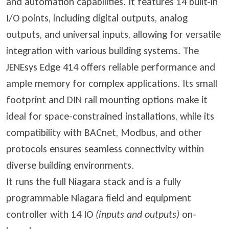
and automation capabilities. It features 14 built-in
I/O points, including digital outputs, analog
outputs, and universal inputs, allowing for versatile
integration with various building systems. The
JENEsys Edge 414 offers reliable performance and
ample memory for complex applications. Its small
footprint and DIN rail mounting options make it
ideal for space-constrained installations, while its
compatibility with BACnet, Modbus, and other
protocols ensures seamless connectivity within
diverse building environments.
It runs the full Niagara stack and is a fully
programmable Niagara field and equipment
controller with 14 IO
(inputs and outputs)
on-