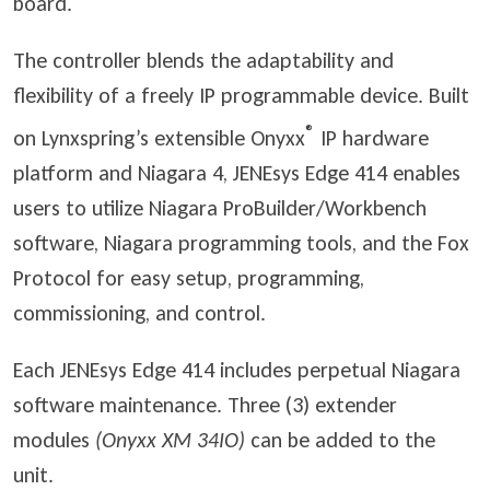
board.
The controller blends the adaptability and
flexibility of a freely IP programmable device. Built
®
on Lynxspring’s extensible Onyxx
IP hardware
platform and Niagara 4, JENEsys Edge 414 enables
users to utilize Niagara ProBuilder/Workbench
software, Niagara programming tools, and the Fox
Protocol for easy setup, programming,
commissioning, and control.
Each JENEsys Edge 414 includes perpetual Niagara
software maintenance. Three (3) extender
modules
(Onyxx XM 34IO)
can be added to the
unit.