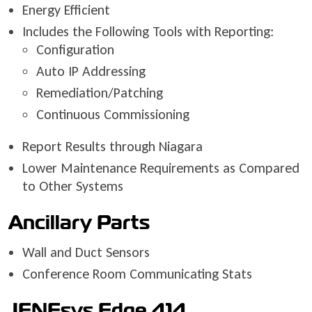
Energy Efficient
Includes the Following Tools with Reporting:
Configuration
Auto IP Addressing
Remediation/Patching
Continuous Commissioning
Report Results through Niagara
Lower Maintenance Requirements as Compared
to Other Systems
Ancillary Parts
Wall and Duct Sensors
Conference Room Communicating Stats
JENEsys Edge 414