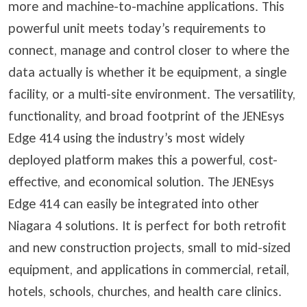
more and machine-to-machine applications. This
powerful unit meets today’s requirements to
connect, manage and control closer to where the
data actually is whether it be equipment, a single
facility, or a multi-site environment. The versatility,
functionality, and broad footprint of the JENEsys
Edge 414 using the industry’s most widely
deployed platform makes this a powerful, cost-
effective, and economical solution. The JENEsys
Edge 414 can easily be integrated into other
Niagara 4 solutions. It is perfect for both retrofit
and new construction projects, small to mid-sized
equipment, and applications in commercial, retail,
hotels, schools, churches, and health care clinics.