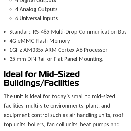
4 Digital Outputs
4 Analog Outputs
6 Universal Inputs
Standard RS-485 Multi-Drop Communication Bus
4G eMMC Flash Memory
1GHz AM335x ARM Cortex A8 Processor
35 mm DIN Rail or Flat Panel Mounting.
Ideal for Mid-Sized
Buildings/Facilities
The unit is ideal for today’s small to mid-sized
facilities, multi-site environments, plant, and
equipment control such as air handling units, roof
top units, boilers, fan coil units, heat pumps and