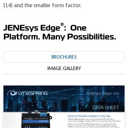
(14) and the smaller form factor.
®
JENEsys Edge
: One
Platform. Many Possibilities.
BROCHURES
IMAGE GALLERY