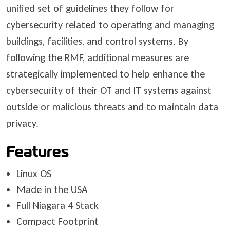
unified set of guidelines they follow for
cybersecurity related to operating and managing
buildings, facilities, and control systems. By
following the RMF, additional measures are
strategically implemented to help enhance the
cybersecurity of their OT and IT systems against
outside or malicious threats and to maintain data
privacy.
Features
Linux OS
Made in the USA
Full Niagara 4 Stack
Compact Footprint