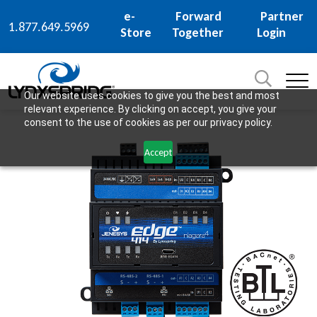
e-
Forward
Partner
1.877.649.5969
Store
Together
Login
Search
for:
SEARCH
Our website uses cookies to give you the best and most
relevant experience. By clicking on accept, you give your
consent to the use of cookies as per our privacy policy.
Accept