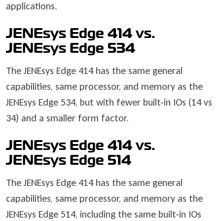
applications.
JENEsys Edge 414 vs.
JENEsys Edge 534
The JENEsys Edge 414 has the same general
capabilities, same processor, and memory as the
JENEsys Edge 534, but with fewer built-in IOs (14 vs
34) and a smaller form factor.
JENEsys Edge 414 vs.
JENEsys Edge 514
The JENEsys Edge 414 has the same general
capabilities, same processor, and memory as the
JENEsys Edge 514, including the same built-in IOs