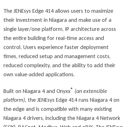
The JENEsys Edge 414 allows users to maximize
their investment in Niagara and make use of a
single layer/one platform, IP architecture across
the entire building for real-time access and
control. Users experience faster deployment
times, reduced setup and management costs,
reduced complexity, and the ability to add their
own value-added applications.
®
Built on Niagara 4 and Onyxx
(an extensible
platform),
the JENEsys Edge 414 runs Niagara 4 on
the edge and is compatible with many existing
Niagara 4 drivers, including the Niagara 4 Network