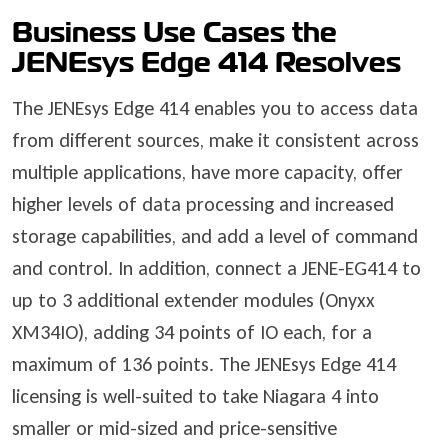
Business Use Cases the
JENEsys Edge 414 Resolves
The JENEsys Edge 414 enables you to access data
from different sources, make it consistent across
multiple applications, have more capacity, offer
higher levels of data processing and increased
storage capabilities, and add a level of command
and control. In addition, connect a JENE-EG414 to
up to 3 additional extender modules (Onyxx
XM34IO), adding 34 points of IO each, for a
maximum of 136 points. The JENEsys Edge 414
licensing is well-suited to take Niagara 4 into
smaller or mid-sized and price-sensitive