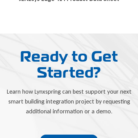
Ready to Get
Started?
Learn how Lynxspring can best support your next
smart building integration project by requesting
additional information or a demo.