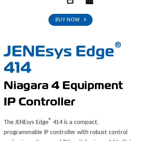
BUY NOW
®
JENEsys Edge
414
Niagara 4 Equipment
IP Controller
®
The JENEsys Edge
414 is a compact,
programmable IP controller with robust control