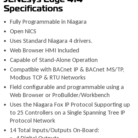
Specifications
Fully Programmable in Niagara
Open NiCS
Uses Standard Niagara 4 drivers.
Web Browser HMI Included
Capable of Stand-Alone Operation
Compatible with BACnet IP & BACnet MS/TP,
Modbus TCP & RTU Networks
Field configurable and programmable using a
Web Browser or ProBuilder/Workbench
Uses the Niagara Fox IP Protocol Supporting up
to 25 Controllers on a Single Spanning Tree IP
Protocol Network
14 Total Inputs/Outputs On-Board: