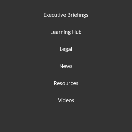
Executive Briefings
Learning Hub
Legal
News
Resources
Videos