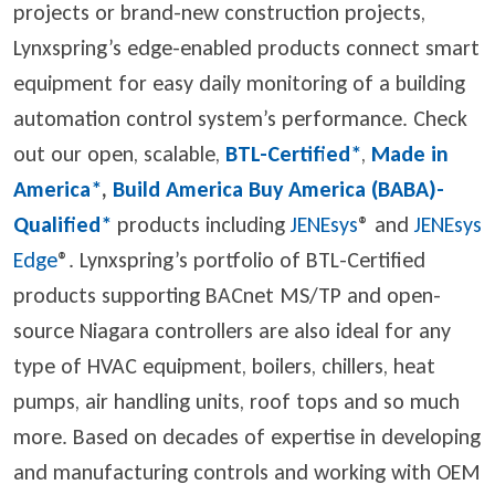
projects or brand-new construction projects,
Lynxspring’s edge-enabled products connect smart
equipment for easy daily monitoring of a building
automation control system’s performance. Check
out our open, scalable,
BTL-Certified*
,
Made in
America*
,
Build America Buy America (BABA)-
Qualified*
products including
JENEsys
® and
JENEsys
Edge
®
. Lynxspring’s portfolio of BTL-Certified
products supporting BACnet MS/TP and open-
source Niagara controllers are also ideal for any
type of HVAC equipment, boilers, chillers, heat
pumps, air handling units, roof tops and so much
more. Based on decades of expertise in developing
and manufacturing controls and working with OEM