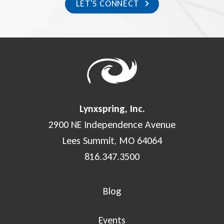
LET'S CONNECT
Lynxspring, Inc.
2900 NE Independence Avenue
Lees Summit, MO 64064
816.347.3500
Blog
Events