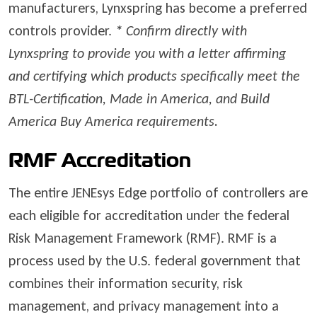
manufacturers, Lynxspring has become a preferred
controls provider.
*
Confirm directly with
Lynxspring to provide you with a letter affirming
and certifying which products specifically meet the
BTL-Certification, Made in America, and Build
America Buy America requirements.
RMF Accreditation
The entire JENEsys Edge portfolio of controllers are
each eligible for accreditation under the federal
Risk Management Framework (RMF). RMF is a
process used by the U.S. federal government that
combines their information security, risk
management, and privacy management into a