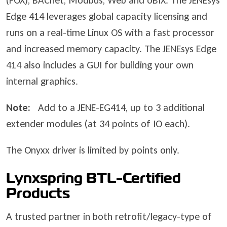
(FOX), BACnet, Modbus, Web and oBIX. The JENEsys
Edge 414 leverages global capacity licensing and
runs on a real-time Linux OS with a fast processor
and increased memory capacity. The JENEsys Edge
414 also includes a GUI for building your own
internal graphics.
Note:
Add to a JENE-EG414, up to 3 additional
extender modules (at 34 points of IO each).
The Onyxx driver is limited by points only.
Lynxspring BTL-Certified
Products
A trusted partner in both retrofit/legacy-type of